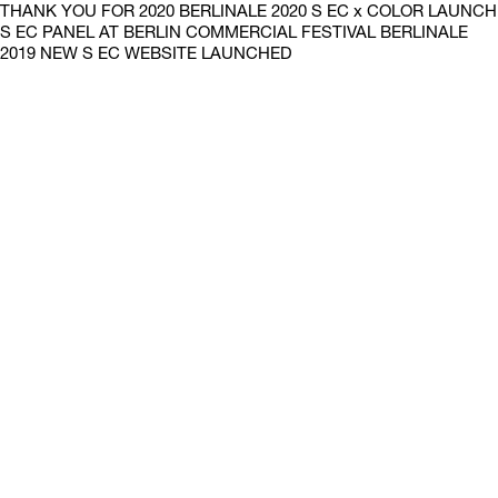
THANK YOU FOR 2020 BERLINALE 2020 S EC x COLOR LAUNCH
S EC PANEL AT BERLIN COMMERCIAL FESTIVAL BERLINALE
2019 NEW S EC WEBSITE LAUNCHED