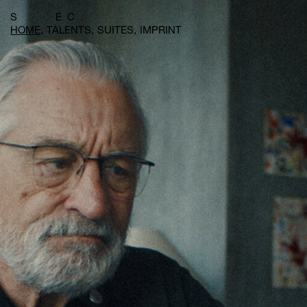
S E C
HOME
TALENTS
SUITES
IMPRINT