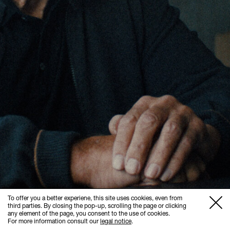
To offer you a better experiene, this site uses cookies, even from
third parties. By closing the pop-up, scrolling the page or clicking
any element of the page, you consent to the use of cookies.
For more information consult our
legal notice
.