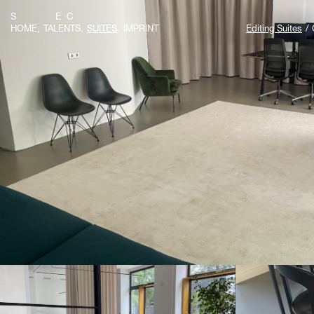
S E C
HOME
TALENTS
SUITES
IMPRINT
Editing Suites