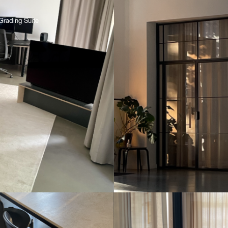
Grading Suite