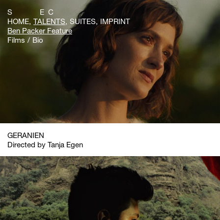
S E C
HOME
TALENTS
SUITES
IMPRINT
Ben Packer Feature
Films
Bio
GERANIEN
Directed by Tanja Egen