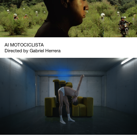
AI MOTOCICLISTA
Directed by Gabriel Herrera