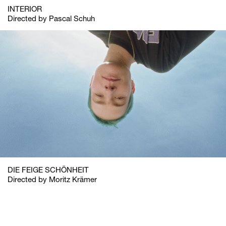
INTERIOR
Directed by Pascal Schuh
DIE FEIGE SCHÖNHEIT
Directed by Moritz Krämer