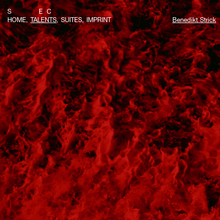
S E C
HOME
TALENTS
SUITES
IMPRINT
Benedikt Strick