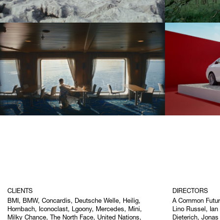
CLIENTS
DIRECTORS
BMI, BMW, Concardis, Deutsche Welle, Heilig,
A Common Futu
Hornbach, Iconoclast, Lgoony, Mercedes, Mini,
Lino Russel, Ian
Milky Chance, The North Face, United Nations,
Dieterich, Jonas