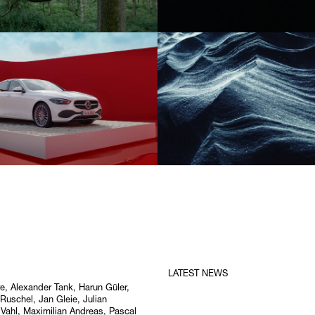
LATEST NEWS
re,
Alexander Tank
, Harun Güler,
 Ruschel, Jan Gleie, Julian
 Vahl, Maximilian Andreas, Pascal