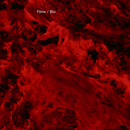
Films
Bio