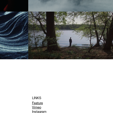
LINKS
Feature
Vimeo
Instagram