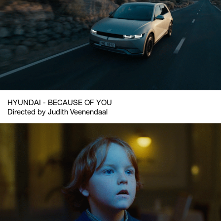
HYUNDAI - BECAUSE OF YOU
Directed by Judith Veenendaal