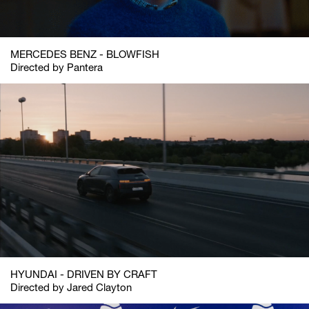
MERCEDES BENZ - BLOWFISH
Directed by Pantera
HYUNDAI - DRIVEN BY CRAFT
Directed by Jared Clayton