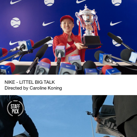
NIKE - LITTEL BIG TALK
Directed by Caroline Koning