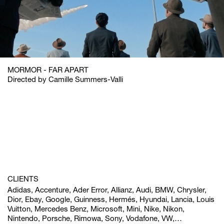
MORMOR - FAR APART
Directed by Camille Summers-Valli
CLIENTS
Adidas, Accenture, Ader Error, Allianz, Audi, BMW, Chrysler,
Dior, Ebay, Google, Guinness, Hermés, Hyundai, Lancia, Louis
Vuitton, Mercedes Benz, Microsoft, Mini, Nike, Nikon,
Nintendo, Porsche, Rimowa, Sony, Vodafone, VW,…