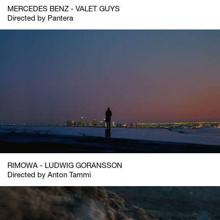
MERCEDES BENZ - VALET GUYS
Directed by Pantera
RIMOWA - LUDWIG GORANSSON
Directed by Anton Tammi