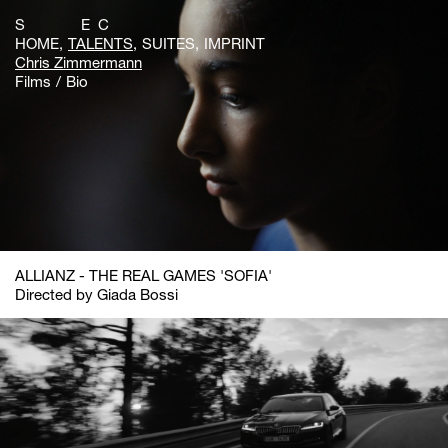
S E C
HOME
TALENTS
SUITES
IMPRINT
Chris Zimmermann
Films
Bio
ALLIANZ - THE REAL GAMES 'SOFIA'
Directed by Giada Bossi