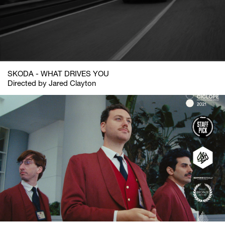
SKODA - WHAT DRIVES YOU
Directed by Jared Clayton