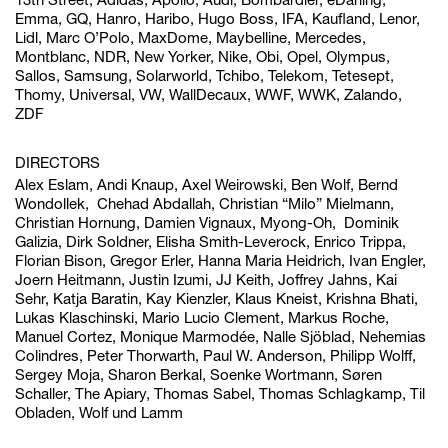
Emma, GQ, Hanro, Haribo, Hugo Boss, IFA, Kaufland, Lenor,
Lidl, Marc O’Polo, MaxDome, Maybelline, Mercedes,
Montblanc, NDR, New Yorker, Nike, Obi, Opel, Olympus,
Sallos, Samsung, Solarworld, Tchibo, Telekom, Tetesept,
Thomy, Universal, VW, WallDecaux, WWF, WWK, Zalando,
ZDF
DIRECTORS
Alex Eslam, Andi Knaup, Axel Weirowski, Ben Wolf, Bernd
Wondollek,
Chehad Abdallah, Christian “Milo” Mielmann,
Christian Hornung, Damien Vignaux, Myong-Oh,
Dominik
Galizia, Dirk Soldner, Elisha Smith-Leverock, Enrico Trippa,
Florian Bison, Gregor Erler,
Hanna Maria Heidrich, Ivan Engler,
Joern Heitmann, Justin Izumi, JJ Keith, Joffrey Jahns,
Kai
Sehr, Katja Baratin, Kay Kienzler, Klaus Kneist, Krishna Bhati,
Lukas Klaschinski, Mario Lucio Clement, Markus Roche,
Manuel Cortez, Monique Marmodée, Nalle Sjöblad, Nehemias
Colindres, Peter Thorwarth, Paul W. Anderson, Philipp Wolff,
Sergey Moja, Sharon Berkal, Soenke Wortmann, Søren
Schaller, The Apiary, Thomas Sabel, Thomas Schlagkamp, Til
Obladen, Wolf und Lamm