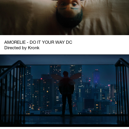
AMORELIE - DO IT YOUR WAY DC
Directed by Kronk