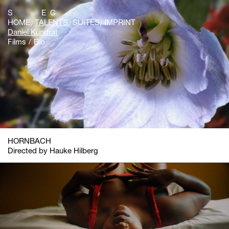
S E C
HOME
TALENTS
SUITES
IMPRINT
Daniel Kundrat
Films
Bio
HORNBACH
Directed by Hauke Hilberg