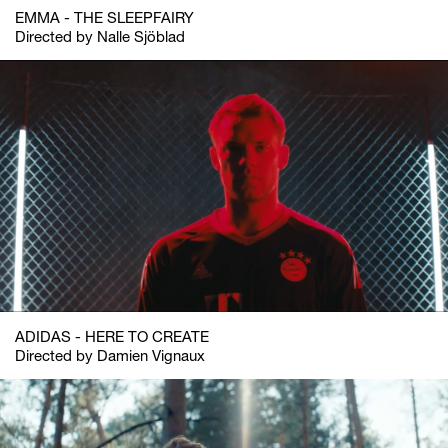
EMMA - THE SLEEPFAIRY
Directed by Nalle Sjöblad
ADIDAS - HERE TO CREATE
Directed by Damien Vignaux