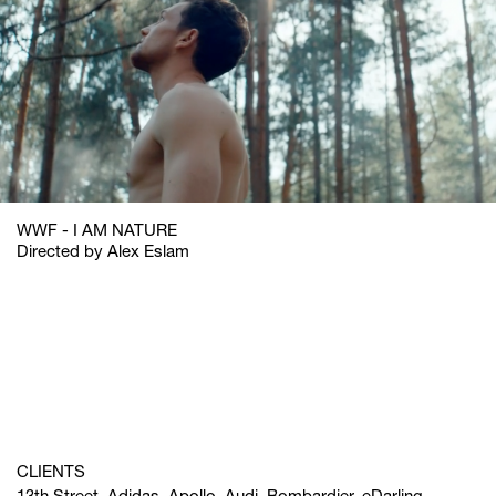
WWF - I AM NATURE
Directed by Alex Eslam
CLIENTS
13th Street, Adidas, Apollo, Audi, Bombardier, eDarling,