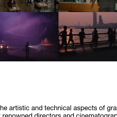
he artistic and technical aspects of gr
 renowned directors and cinematographe