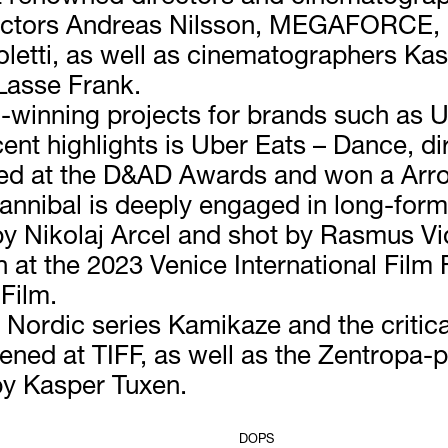
irectors Andreas Nilsson, MEGAFORCE,
letti, as well as cinematographers Ka
Lasse Frank.
-winning projects for brands such as Ub
ent highlights is Uber Eats – Dance, d
ed at the D&AD Awards and won a Arrow
annibal is deeply engaged in long-form 
y Nikolaj Arcel and shot by Rasmus V
at the 2023 Venice International Film F
 Film.
ordic series Kamikaze and the critical
ed at TIFF, as well as the Zentropa-p
y Kasper Tuxen.
DOPS