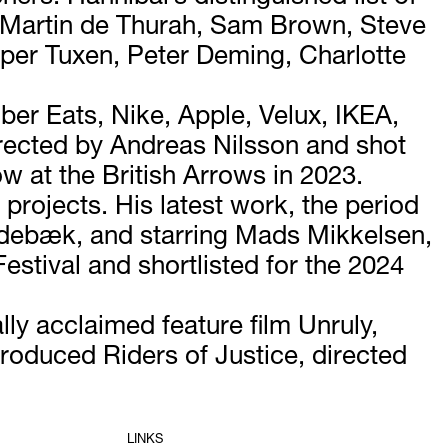
 Martin de Thurah, Sam Brown, Steve
sper Tuxen, Peter Deming, Charlotte
er Eats, Nike, Apple, Velux, IKEA,
irected by Andreas Nilsson and shot
 at the British Arrows in 2023.
projects. His latest work, the period
idebæk, and starring Mads Mikkelsen,
estival and shortlisted for the 2024
ly acclaimed feature film Unruly,
roduced Riders of Justice, directed
LINKS