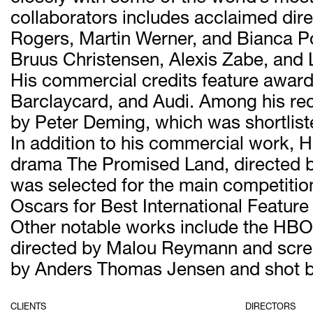
collaborators includes acclaimed d
Rogers, Martin Werner, and Bianca Po
Bruus Christensen, Alexis Zabe, and 
His commercial credits feature award
Barclaycard, and Audi. Among his rec
by Peter Deming, which was shortlist
In addition to his commercial work, H
drama The Promised Land, directed b
was selected for the main competition 
Oscars for Best International Feature
Other notable works include the HBO N
directed by Malou Reymann and screen
by Anders Thomas Jensen and shot b
CLIENTS
DIRECTORS