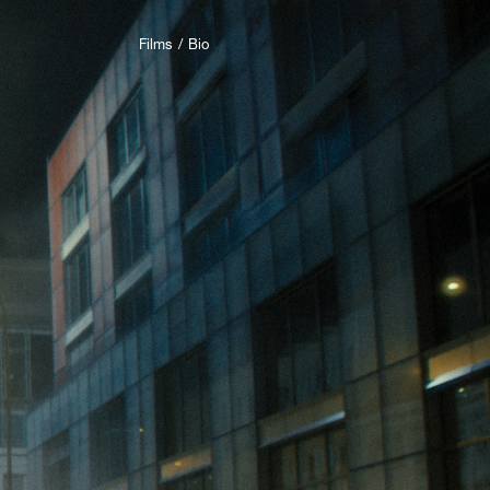
Films
Bio