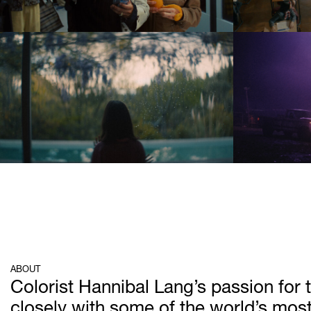
ABOUT
Colorist Hannibal Lang’s passion for t
closely with some of the world’s most