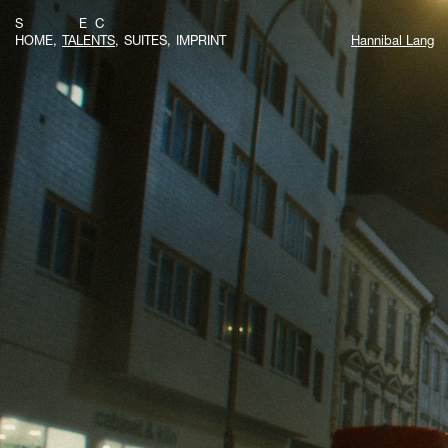
S E C
HOME
TALENTS
SUITES
IMPRINT
Hannibal Lang