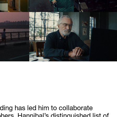
ading has led him to collaborate
rs. Hannibal’s distinguished list of