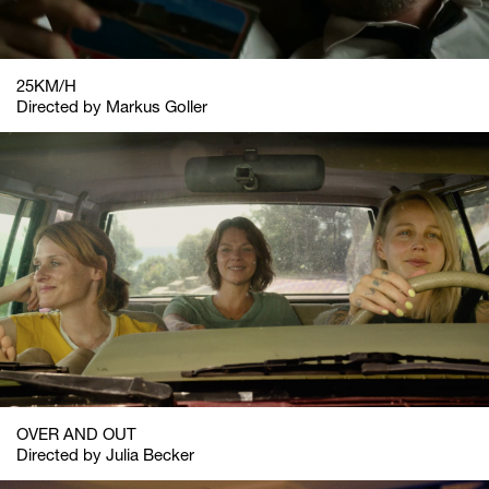
25KM/H
Directed by Markus Goller
OVER AND OUT
Directed by Julia Becker