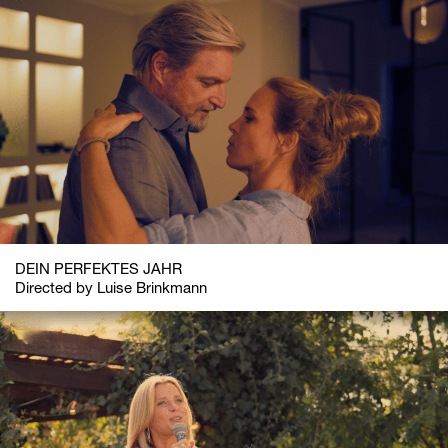
DEIN PERFEKTES JAHR
Directed by Luise Brinkmann