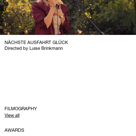
NÄCHSTE AUSFAHRT GLÜCK
Directed by Luise Brinkmann
FILMOGRAPHY
View all
AWARDS