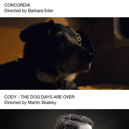
CONCORDIA
Directed by Barbara Eder
CODY - THE DOG DAYS ARE OVER
Directed by Martin Skalsky