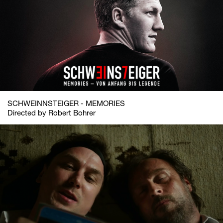
SCHWEINNSTEIGER - MEMORIES
Directed by Robert Bohrer