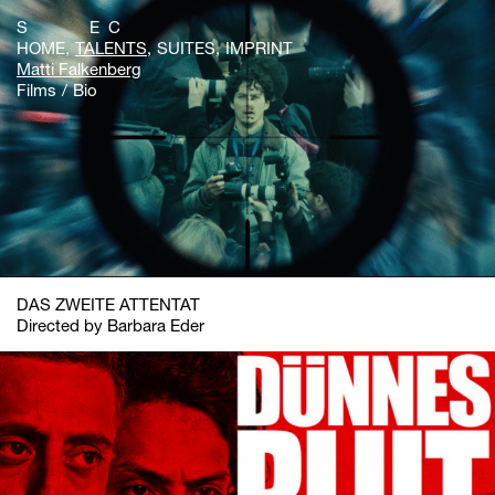
S E C
HOME
TALENTS
SUITES
IMPRINT
Matti Falkenberg
Films
Bio
DAS ZWEITE ATTENTAT
Directed by Barbara Eder