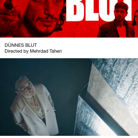
DÜNNES BLUT
Directed by Mehrdad Taheri