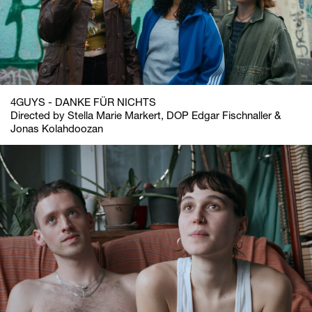
4GUYS - DANKE FÜR NICHTS
Directed by Stella Marie Markert, DOP Edgar Fischnaller &
Jonas Kolahdoozan