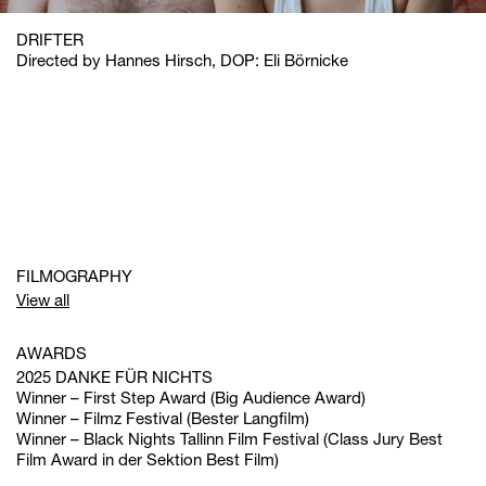
DRIFTER
Directed by Hannes Hirsch, DOP: Eli Börnicke
FILMOGRAPHY
View all
AWARDS
2025 DANKE FÜR NICHTS
Winner – First Step Award (Big Audience Award)
Winner – Filmz Festival (Bester Langfilm)
Winner – Black Nights Tallinn Film Festival (Class Jury Best
Film Award in der Sektion Best Film)