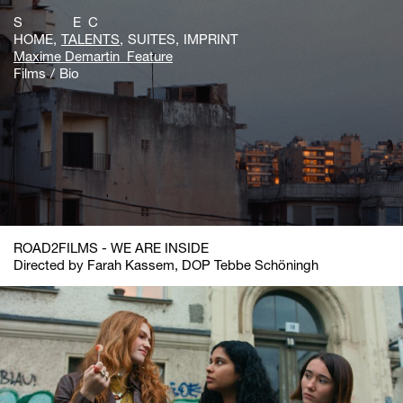
S E C
HOME
TALENTS
SUITES
IMPRINT
Maxime Demartin_Feature
Films
Bio
ROAD2FILMS - WE ARE INSIDE
Directed by Farah Kassem, DOP Tebbe Schöningh