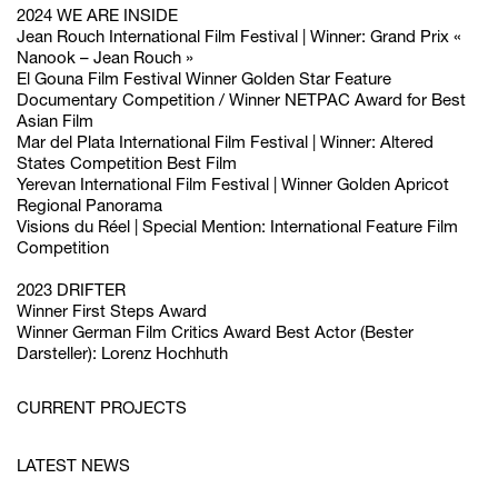
2024 WE ARE INSIDE
Jean Rouch International Film Festival | Winner: Grand Prix «
Nanook – Jean Rouch »
El Gouna Film Festival Winner Golden Star Feature
Documentary Competition / Winner NETPAC Award for Best
Asian Film
Mar del Plata International Film Festival | Winner: Altered
States Competition Best Film
Yerevan International Film Festival | Winner Golden Apricot
Regional Panorama
Visions du Réel | Special Mention: International Feature Film
Competition
2023 DRIFTER
Winner
First Steps Award
Winner
German Film Critics Award
Best Actor (Bester
Darsteller):
Lorenz Hochhuth
CURRENT PROJECTS
LATEST NEWS