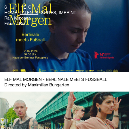
S E C
HOME
TALENTS
SUITES
IMPRINT
Rain Kencana
Films
Bio
ELF MAL MORGEN - BERLINALE MEETS FUSSBALL
Directed by Maximilian Bungarten