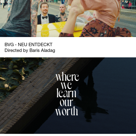
BVG - NEU ENTDECKT
Directed by Baris Aladag