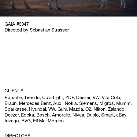
GAIA #3347
Directed by Sebastian Strasser
CLIENTS
Porsche, Tirendo, Cola Light, ZDF, Deezer, VW, Vita Cola,
Braun, Mercedes Benz, Audi, Nokia, Siemens, Migros, Mumm,
Sparkasse, Hyundai, VW, Guhl, Mazda, O2, Nikon, Zalando,
Deezer, Edeka, Bosch, Amorelie, Nivea, Duplo, Smart, eBay,
trivago, BVG, Elf Mal Morgen
DIRECTORS