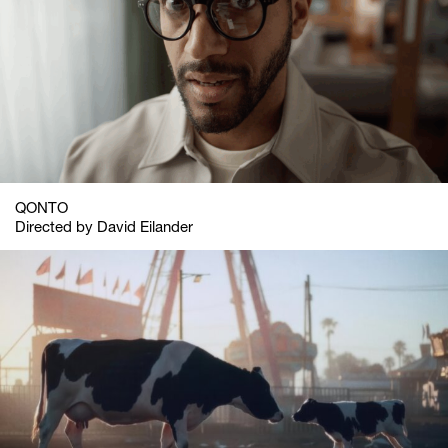
QONTO
Directed by David Eilander