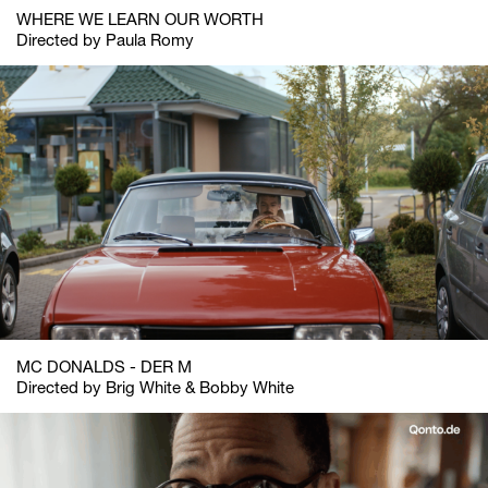
WHERE WE LEARN OUR WORTH
Directed by Paula Romy
MC DONALDS - DER M
Directed by Brig White & Bobby White