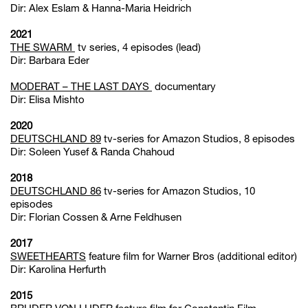
Dir: Alex Eslam & Hanna-Maria Heidrich
2021
THE SWARM
tv series, 4 episodes (lead)
Dir: Barbara Eder
MODERAT – THE LAST DAYS
documentary
Dir: Elisa Mishto
2020
DEUTSCHLAND 89
tv-series for Amazon Studios, 8 episodes
Dir: Soleen Yusef & Randa Chahoud
2018
DEUTSCHLAND 86
tv-series for Amazon Studios, 10
episodes
Dir: Florian Cossen & Arne Feldhusen
2017
SWEETHEARTS
feature film for Warner Bros (additional editor)
Dir: Karolina Herfurth
2015