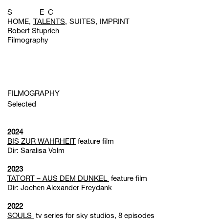
S E C
HOME
TALENTS
SUITES
IMPRINT
Robert Stuprich
Filmography
FILMOGRAPHY
Selected
2024
BIS ZUR WAHRHEIT
feature film
Dir: Saralisa Volm
2023
TATORT – AUS DEM DUNKEL
feature film
Dir: Jochen Alexander Freydank
2022
SOULS
tv series for sky studios, 8 episodes