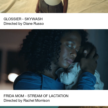
GLOSSIER - SKYWASH
Directed by Diane Russo
FRIDA MOM - STREAM OF LACTATION
Directed by Rachel Morrison