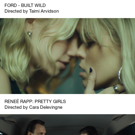
FORD - BUILT WILD
Directed by Taimi Arvidson
RENEÉ RAPP: PRETTY GIRLS
Directed by Cara Delevingne