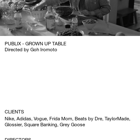
PUBLIX - GROWN UP TABLE
Directed by Goh Iromoto
CLIENTS
Nike, Adidas, Vogue, Frida Mom, Beats by Dre, TaylorMade,
Glossier, Square Banking, Grey Goose
DIRECTORS