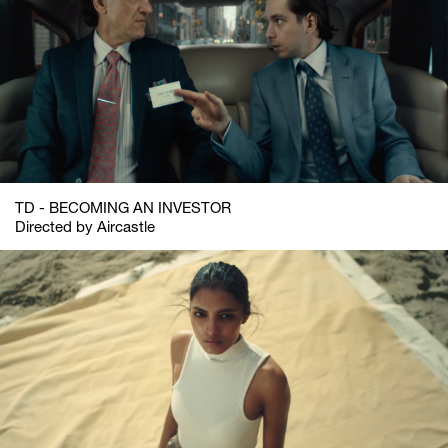
TD - BECOMING AN INVESTOR
Directed by Aircastle