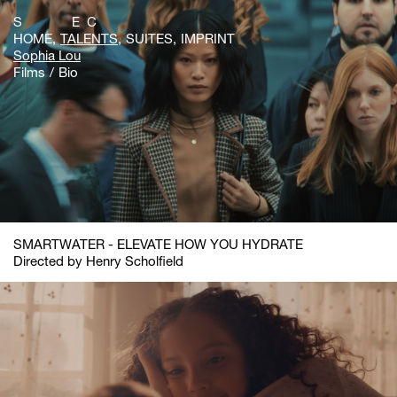
S E C
HOME
TALENTS
SUITES
IMPRINT
Sophia Lou
Films
Bio
SMARTWATER - ELEVATE HOW YOU HYDRATE
Directed by Henry Scholfield