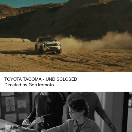
TOYOTA TACOMA - UNDISCLOSED
Directed by Goh Iromoto