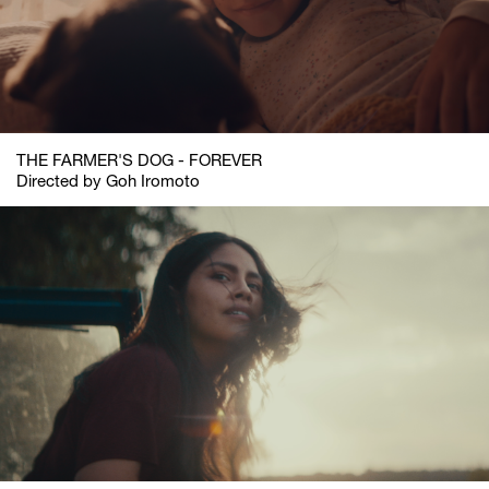
THE FARMER'S DOG - FOREVER
Directed by Goh Iromoto